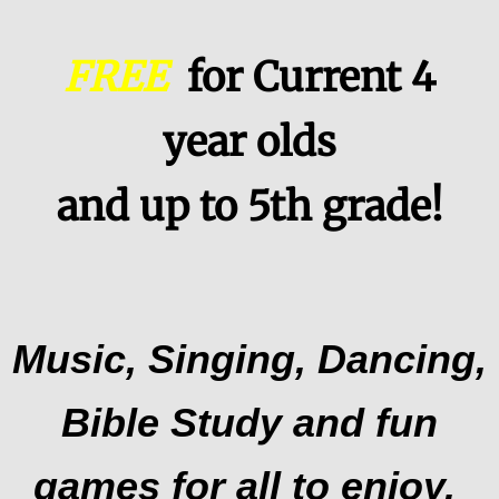
Children and Families
FREE
for Current 4
PresbyTeens
year olds
Summer Activities
and up to 5th grade!
Vacation Bible School
CHURCH & COMMUNITY
NEWSLETTERS
Music, Singing, Dancing,
Bible Study and fun
games for all to enjoy.