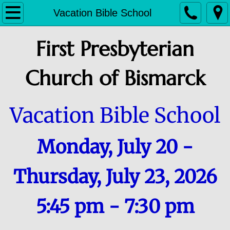
HOME
Vacation Bible School
ABOUT
First Presbyterian
Staff
Church of Bismarck
History
Vacation Bible School
Deacons and Session
Monday, July 20 -
CONTACT & SERVICES
CALENDARS
Thursday, July 23, 2026
CHILD CARE CENTER
5:45 pm - 7:30 pm
CHILDREN, YOUTH & FAMILY