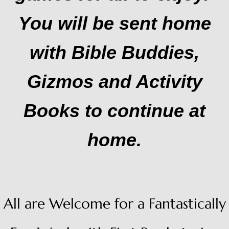
You will be sent home
with Bible Buddies,
Gizmos and Activity
Books to continue at
home.
All are Welcome for a Fantastically