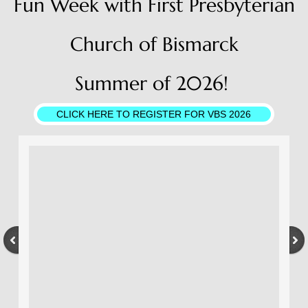
Fun Week with First Presbyterian
Church of Bismarck
Summer of 2026!
CLICK HERE TO REGISTER FOR VBS 2026